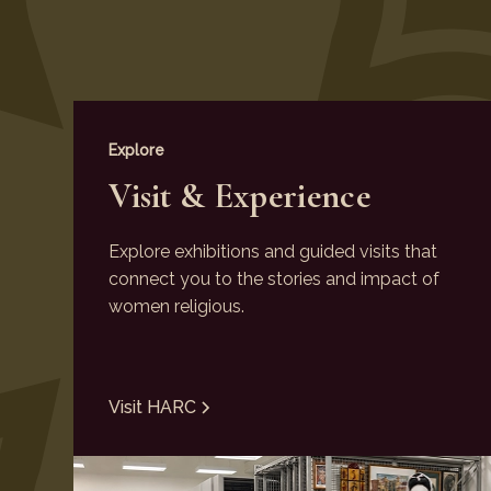
Explore
Visit & Experience
Explore exhibitions and guided visits that
connect you to the stories and impact of
women religious.
Visit HARC