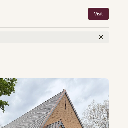
Visit