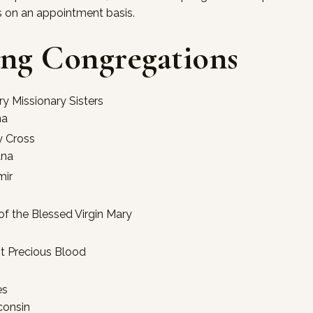
s on an appointment basis.
ing Congregations
ry Missionary Sisters
na
y Cross
ana
mir
 of the Blessed Virgin Mary
st Precious Blood
es
consin