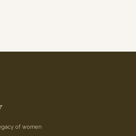
y
 legacy of women