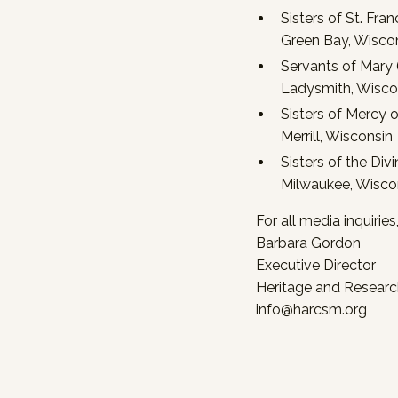
Sisters of St. Fra
Green Bay, Wisco
Servants of Mary (
Ladysmith, Wisco
Sisters of Mercy 
Merrill, Wisconsin
Sisters of the Div
Milwaukee, Wisco
For all media inquirie
Barbara Gordon
Executive Director
Heritage and Research
info@harcsm.org