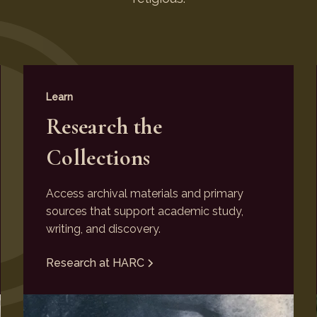
Learn
Research the
Collections
Access archival materials and primary
sources that support academic study,
writing, and discovery.
Research at HARC