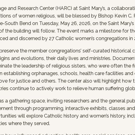
e and Research Center (HARC) at Saint Mary’s, a collaborati
ions of women religious, will be blessed by Bishop Kevin C.
e-South Bend on Tuesday, May 26, 2026, on the Saint Mary’
f the building will follow. The event marks a milestone for th
ced and discerned by 27 Catholic women’s congregations in 
reserve the member congregations’ self-curated historical co
origins and evolutions, their daily lives and ministries. Documen
uminate the leadership of religious sisters, who were often the 
In establishing orphanages, schools, health care facilities and 
ove for justice and others. The center also will highlight ho
ries continue to actively work to relieve human suffering glob
s a gathering space, inviting researchers and the general publ
ent through programming, interactive exhibits, classes and 
unities will explore Catholic history and women’s history, inc
es where they served.