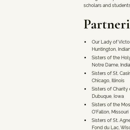
scholars and student
Partner
Our Lady of Victo
Huntington, India
Sisters of the Hol
Notre Dame, Indi
Sisters of St. Casi
Chicago, Illinois
Sisters of Charity
Dubuque, Iowa
Sisters of the Mo
O’Fallon, Missouri
Sisters of St. Agn
Fond du Lac, Wis