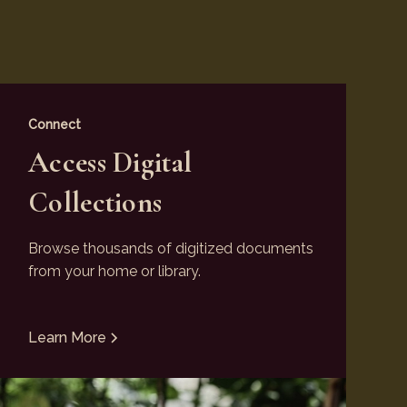
Connect
Access Digital
Collections
Browse thousands of digitized documents
from your home or library.
Learn More