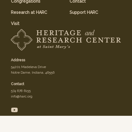
Congregations
Contact
Research at HARC
Support HARC
Visit
Address
54201 Madeleva Drive
Notre Dame, Indiana, 46556
Contact
574 678 6155
info@harc.org