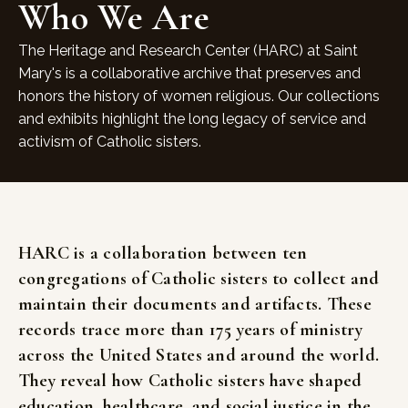
Who We Are
The Heritage and Research Center (HARC) at Saint
Mary's is a collaborative archive that preserves and
honors the history of women religious. Our collections
and exhibits highlight the long legacy of service and
activism of Catholic sisters.
HARC
is
a
collaboration
between
ten
congregations
of
Catholic
sisters
to
collect
and
maintain
their
documents
and
artifacts.
These
records
trace
more
than
175
years
of
ministry
across
the
United
States
and
around
the
world.
They
reveal
how
Catholic
sisters
have
shaped
education,
healthcare,
and
social
justice
in
the