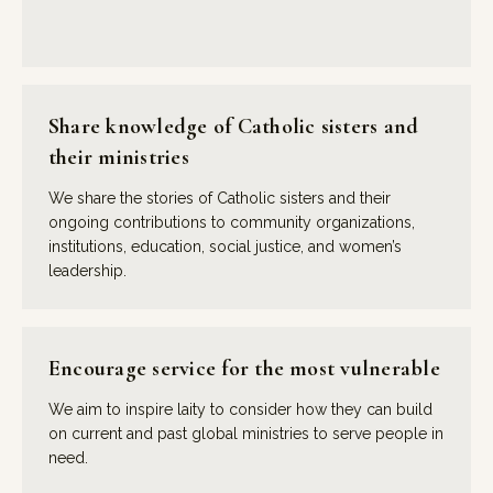
Share knowledge of Catholic sisters and
their ministries
We share the stories of Catholic sisters and their
ongoing contributions to community organizations,
institutions, education, social justice, and women’s
leadership.
Encourage service for the most vulnerable
We aim to inspire laity to consider how they can build
on current and past global ministries to serve people in
need.