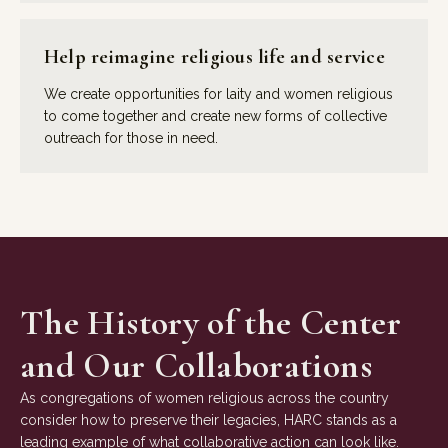
Help reimagine religious life and service
We create opportunities for laity and women religious
to come together and create new forms of collective
outreach for those in need.
The History of the Center
and Our Collaborations
As congregations of women religious across the country
consider how to preserve their legacies, HARC stands as a
leading example of what collaborative action can look like.