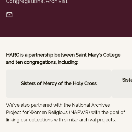
Congregational Archivist
HARC is a partnership between Saint Mary's College
and ten congregations, including:
Sist
Sisters of Mercy of the Holy Cross
We've also partnered with the
National Archives
Project for Women Religious (NAPWR)
with the goal of
linking our collections with similar archival projects.