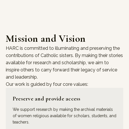
Mission and Vision
HARC is committed to illuminating and preserving the
contributions of Catholic sisters. By making their stories
available for research and scholarship, we aim to
inspire others to carry forward their legacy of service
and leadership.
Our work is guided by four core values:
Preserve and provide access
We support research by making the archival materials
of women religious available for scholars, students, and
teachers.