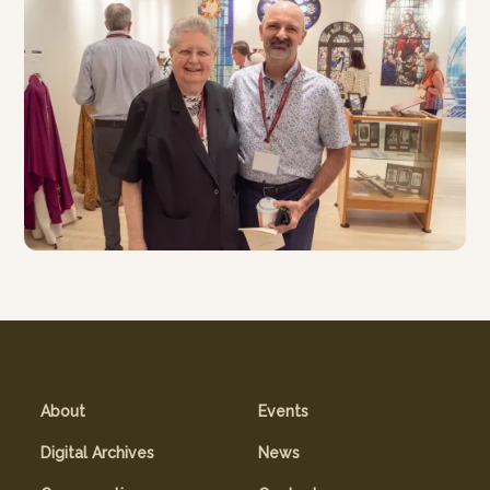
About
Events
Digital Archives
News