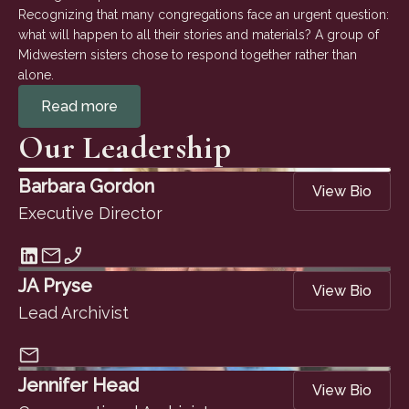
Recognizing that many congregations face an urgent question:
what will happen to all their stories and materials? A group of
Midwestern sisters chose to respond together rather than
alone.
Read more
Our Leadership
Barbara Gordon
View Bio
Executive Director
JA Pryse
View Bio
Lead Archivist
Jennifer Head
View Bio