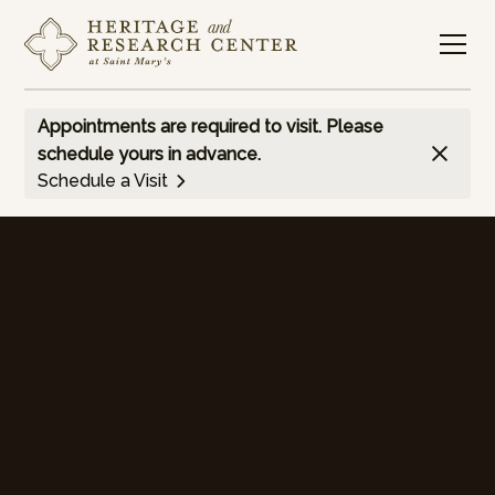
Appointments are required to visit. Please
schedule yours in advance.
Schedule a Visit