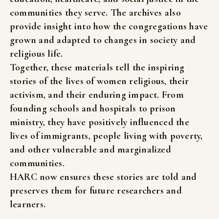
communities
they
serve.
The
archives
also
provide
insight
into
how
the
congregations
have
grown
and
adapted
to
changes
in
society
and
religious
life.
Together,
these
materials
tell
the
inspiring
stories
of
the
lives
of
women
religious,
their
activism,
and
their
enduring
impact.
From
founding
schools
and
hospitals
to
prison
ministry,
they
have
positively
influenced
the
lives
of
immigrants,
people
living
with
poverty,
and
other
vulnerable
and
marginalized
communities.
HARC
now
ensures
these
stories
are
told
and
preserves
them
for
future
researchers
and
learners.