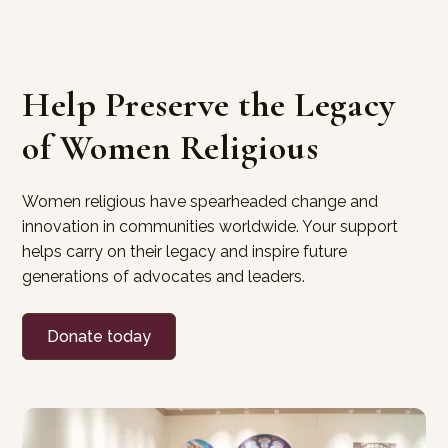
Help Preserve the Legacy
of Women Religious
Women religious have spearheaded change and
innovation in communities worldwide. Your support
helps carry on their legacy and inspire future
generations of advocates and leaders.
Donate today